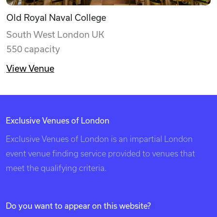
Old Royal Naval College
South West London UK
550 capacity
View Venue
Exclusive Venues of London
Exclusive Venues of London is an impartial London
event venue finding service provided to venues that
meet the qualifying criteria.
Do you want to appear on this website?