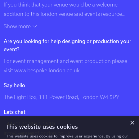
If you think that your venue would be a welcome
addition to this london venue and events resource
please contact us using the details at the top of this
Show more
page. Exclusive Venues of London is listed in search
Are you looking for help designing or production your
engines under the following categories: venues of
event?
london, unique london venues, exclusive london
venues, event venues london, venue, london events,
For event management and event production please
bespoke events london, london event design, london
visit
www.bespoke-london.co.uk
.
venues, party venues, london party venues, party
Say hello
venues london, unusual london venues, bespoke events
The Light Box, 111 Power Road, London W4 5PY
london, bespoke events, exclusive venues of london,
south west london venues, west london venues, south
Lets chat
east london venues, north london venues, east london
×
+44 (0) 20 8961 1510
This website uses cookies
venues, dockland venues, city venues, canary wharf
info@venuesoflondon.co.uk
venues.
This website uses cookies to improve user experience. By using our