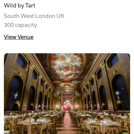
Wild by Tart
South West London UK
300 capacity
View Venue