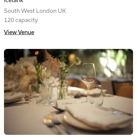
South West London UK
120 capacity
View Venue