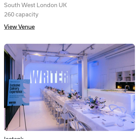
South West London UK
260 capacity
View Venue
Icetank