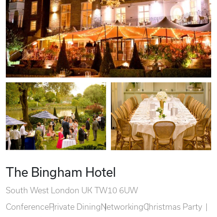
The Bingham Hotel
South West London UK TW10 6UW
Conference
Private Dining
Networking
Christmas Party