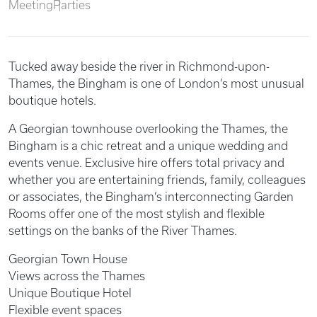
Meeting
Parties
Tucked away beside the river in Richmond-upon-
Thames, the Bingham is one of London’s most unusual
boutique hotels.
A Georgian townhouse overlooking the Thames, the
Bingham is a chic retreat and a unique wedding and
events venue. Exclusive hire offers total privacy and
whether you are entertaining friends, family, colleagues
or associates, the Bingham’s interconnecting Garden
Rooms offer one of the most stylish and flexible
settings on the banks of the River Thames.
Georgian Town House
Views across the Thames
Unique Boutique Hotel
Flexible event spaces