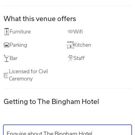
What this venue offers
Furniture
Wifi
Parking
Kitchen
Bar
Staff
Licensed for Civil
Ceremony
Getting to The Bingham Hotel
Enquire about The Bingham Hotel