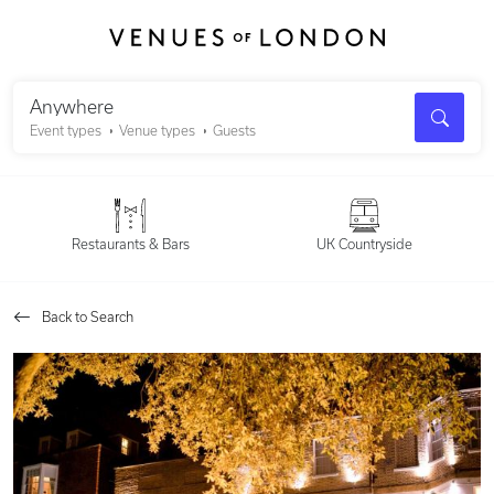
Search
Anywhere
Event types
Venue types
Guests
Restaurants & Bars
UK Countryside
Back to Search