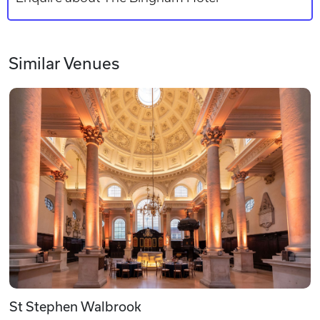
Similar Venues
St Stephen Walbrook