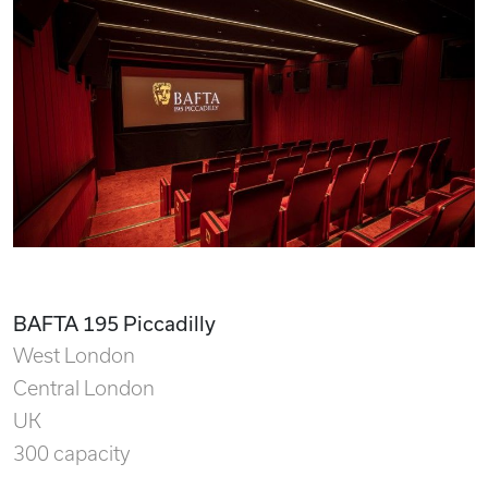
BAFTA 195 Piccadilly
West London
Central London
UK
300 capacity