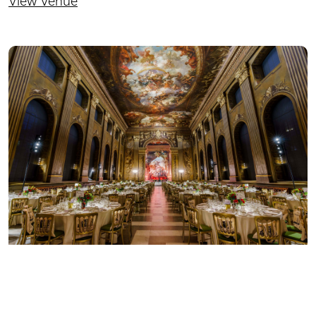
View Venue