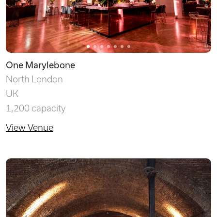
One Marylebone
North London
UK
1,200 capacity
View Venue