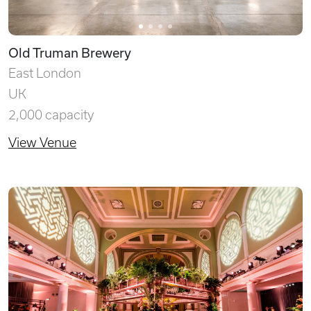
Old Truman Brewery
East London
UK
2,000 capacity
View Venue