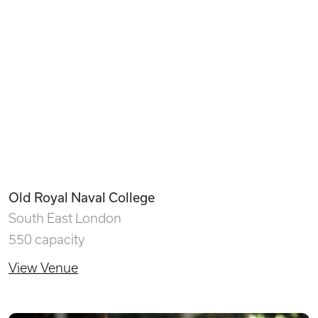
Old Royal Naval College
South East London
550 capacity
View Venue