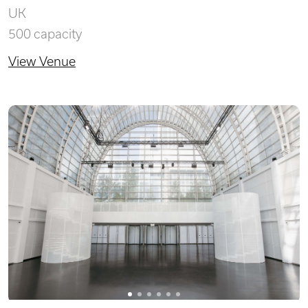
UK
500 capacity
View Venue