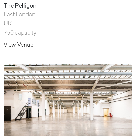
The Pelligon
East London
UK
750 capacity
View Venue