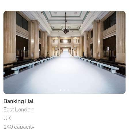
Banking Hall
East London
UK
240 capacity