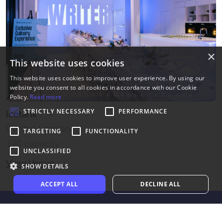
×
This website uses cookies
This website uses cookies to improve user experience. By using our
website you consent to all cookies in accordance with our Cookie
Policy.
Read more
STRICTLY NECESSARY
PERFORMANCE
Icetank
Central London
TARGETING
FUNCTIONALITY
120 capacity
UNCLASSIFIED
View Venue
SHOW DETAILS
ACCEPT ALL
DECLINE ALL
Exclusive Venues of London