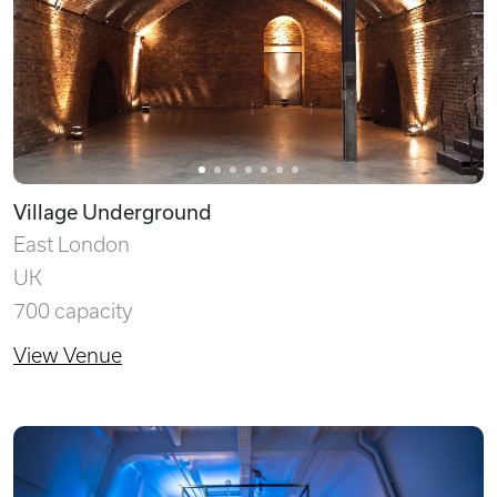
Village Underground
East London
UK
700 capacity
View Venue