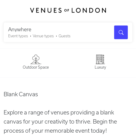
Search
Anywhere
Event types
Venue types
Guests
Outdoor Space
Luxury
Blank Canvas
Explore a range of venues providing a blank
canvas for your creativity to thrive. Begin the
process of your memorable event today!