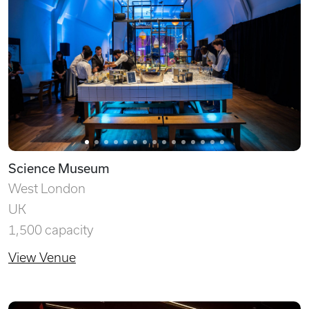
Science Museum
West London
UK
1,500 capacity
View Venue