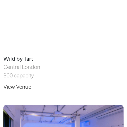
Wild by Tart
Central London
300 capacity
View Venue