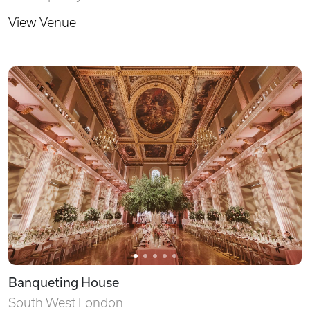
View Venue
Banqueting House
South West London