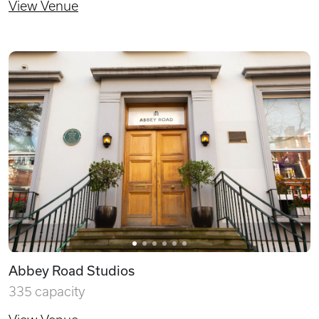
View Venue
Abbey Road Studios
335 capacity