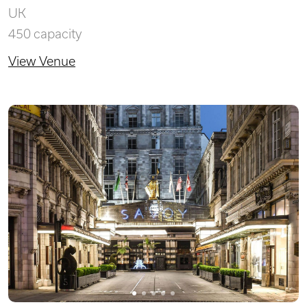
UK
450 capacity
View Venue