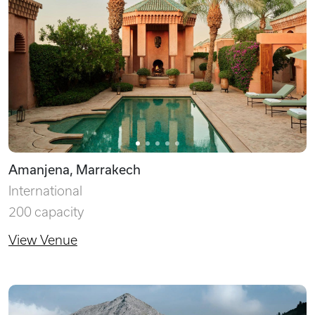
Amanjena, Marrakech
International
200 capacity
View Venue