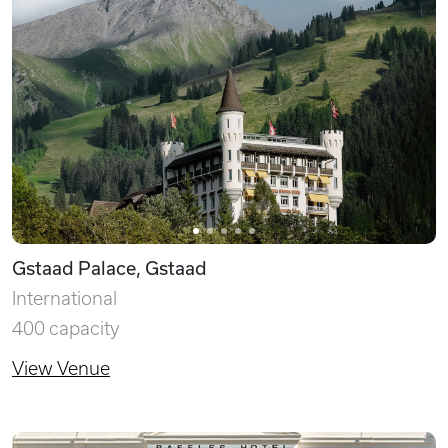
Gstaad Palace, Gstaad
International
400 capacity
View Venue