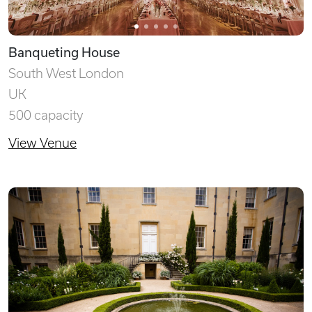
Banqueting House
South West London
UK
500 capacity
View Venue