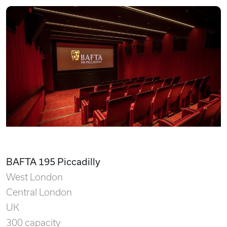
BAFTA 195 Piccadilly
West London
Central London
UK
300 capacity