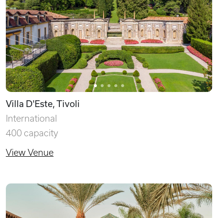
Villa D'Este, Tivoli
International
400 capacity
View Venue