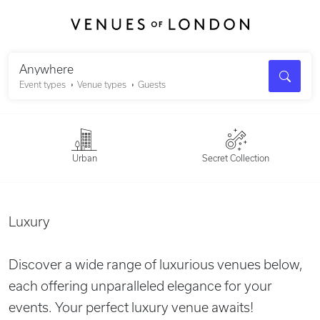
Search
Anywhere
Event types
Venue types
Guests
Urban
Secret Collection
Luxury
Discover a wide range of luxurious venues below,
each offering unparalleled elegance for your
events. Your perfect luxury venue awaits!