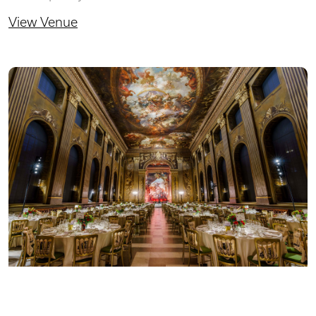
View Venue