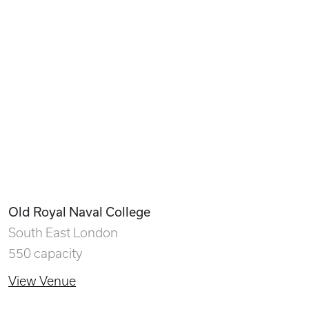
Old Royal Naval College
South East London
550 capacity
View Venue