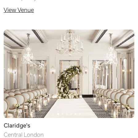
View Venue
Claridge's
Central London