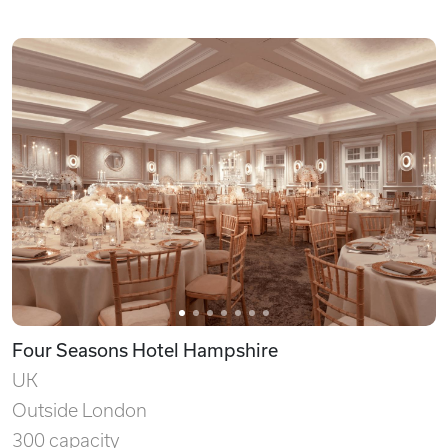
Four Seasons Hotel Hampshire
UK
Outside London
300 capacity