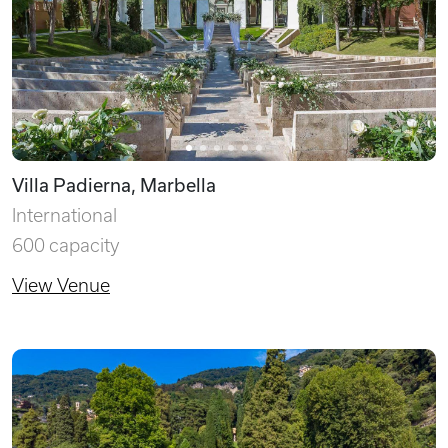
Villa Padierna, Marbella
International
600 capacity
View Venue