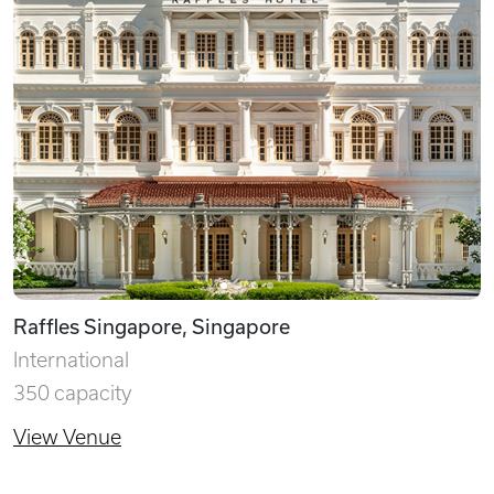
Raffles Singapore, Singapore
International
350 capacity
View Venue