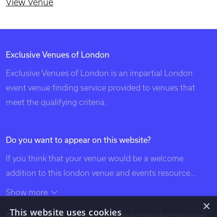
St Stephen Walbrook
Central London
260 capacity
View Venue
×
This website uses cookies