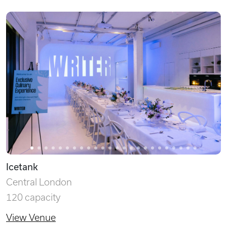
Icetank
Central London
120 capacity
View Venue