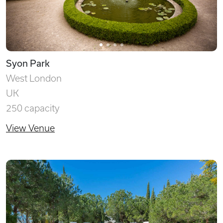
Syon Park
West London
UK
250 capacity
View Venue