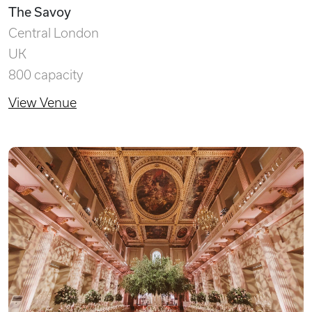
The Savoy
Central London
UK
800 capacity
View Venue