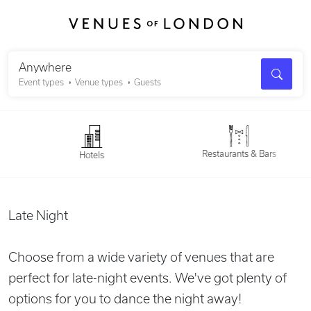
Search
Anywhere
Event types
Venue types
Guests
Restaurants & Bars
Hotels
Late Night
Choose from a wide variety of venues that are
perfect for late-night events. We've got plenty of
options for you to dance the night away!