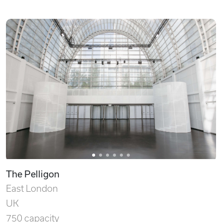
The Pelligon
East London
UK
750 capacity