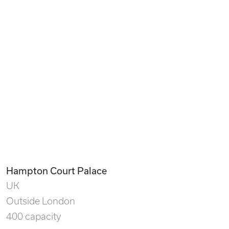
Hampton Court Palace
UK
Outside London
400 capacity