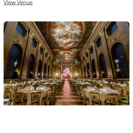
View Venue