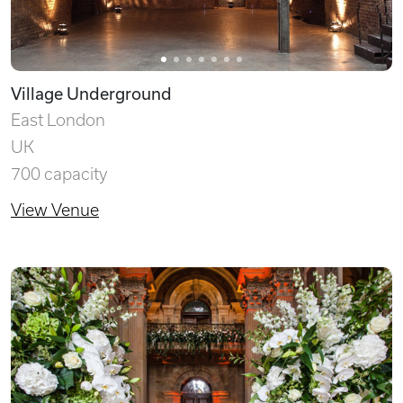
Village Underground
East London
UK
700 capacity
View Venue