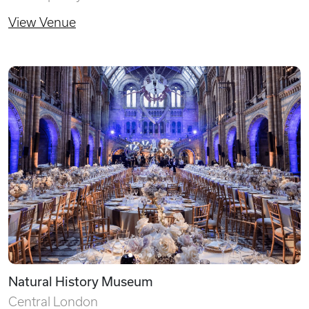
View Venue
Natural History Museum
Central London