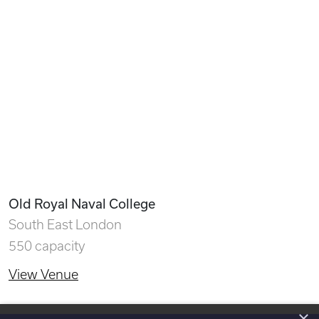
Old Royal Naval College
South East London
550 capacity
View Venue
×