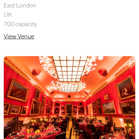
East London
UK
700 capacity
View Venue