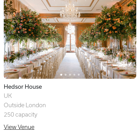
Hedsor House
UK
Outside London
250 capacity
View Venue