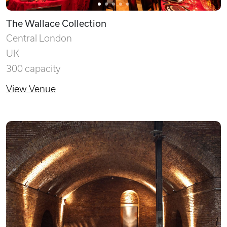
The Wallace Collection
Central London
UK
300 capacity
View Venue