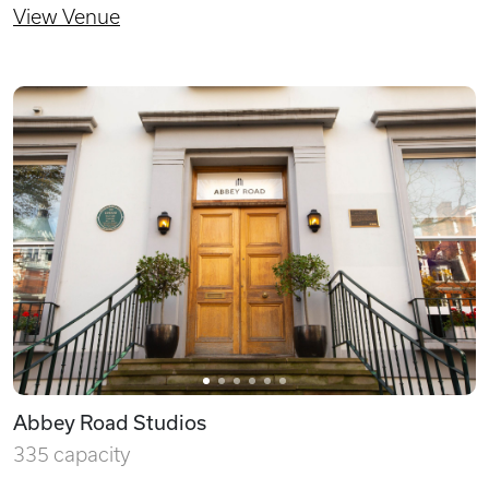
View Venue
Abbey Road Studios
335 capacity