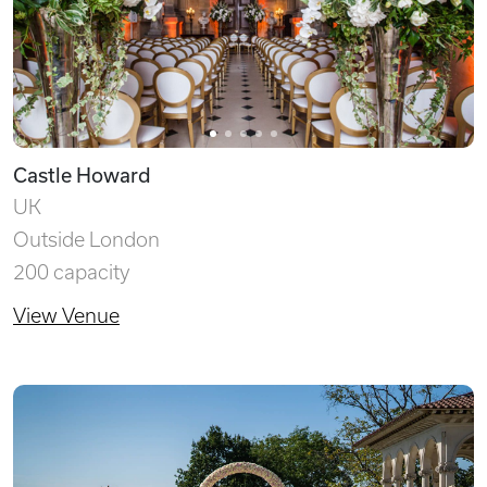
Castle Howard
UK
Outside London
200 capacity
View Venue