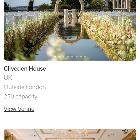
Cliveden House
UK
Outside London
250 capacity
View Venue