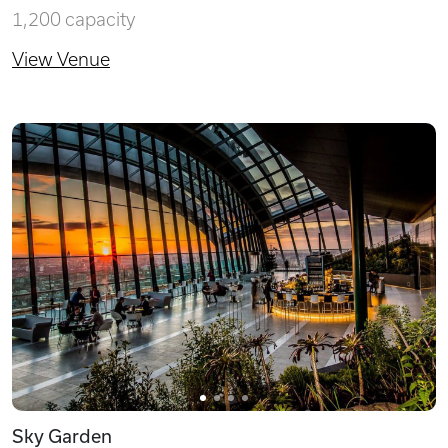
1,200 capacity
View Venue
Sky Garden