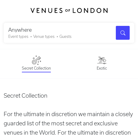
Search
Anywhere
Event types
Venue types
Guests
Secret Collection
Exotic
Secret Collection
For the ultimate in discretion we maintain a closely
guarded list of the most secret and exclusive
venues in the World. For the ultimate in discretion