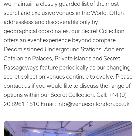
we maintain a closely guarded list of the most
secret and exclusive venues in the World. Often
addressless and discoverable only by
geographical coordinates, our Secret Collection
offers an event experience beyond compare.
Decomissioned Underground Stations, Ancient
Catalonian Palaces, Private islands and Secret
Passageways feature periodically as our changing
secret collection venues continue to evolve. Please
contact us if you would like to discuss the range of
options within our Secret Collection. Call: +44 (0)
20 8961 1510 Email:
info@venuesoflondon.co.uk