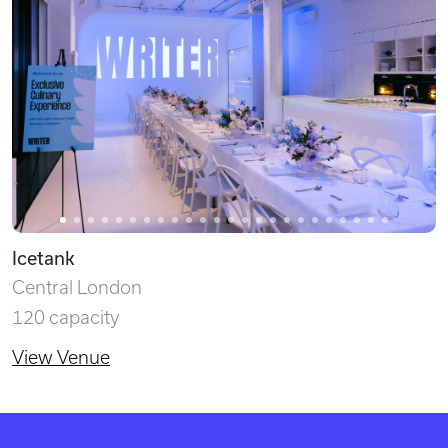
Icetank
Central London
120 capacity
View Venue