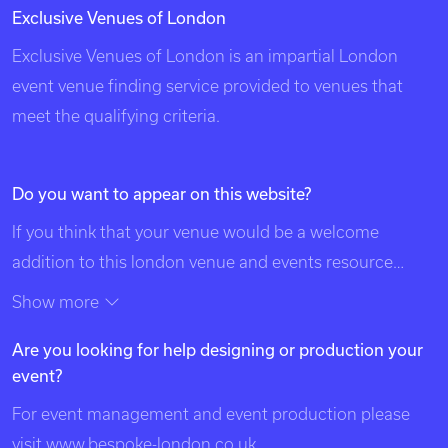
Exclusive Venues of London
Exclusive Venues of London is an impartial London
event venue finding service provided to venues that
meet the qualifying criteria.
Do you want to appear on this website?
If you think that your venue would be a welcome
addition to this london venue and events resource
please contact us using the details at the top of this
Show more
page. Exclusive Venues of London is listed in search
Are you looking for help designing or production your
engines under the following categories: venues of
event?
london, unique london venues, exclusive london
venues, event venues london, venue, london events,
For event management and event production please
bespoke events london, london event design, london
visit
www.bespoke-london.co.uk
.