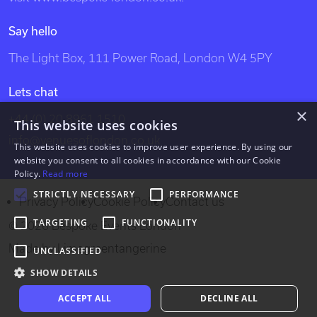
venues, party venues, london party venues, party
Say hello
venues london, unusual london venues, bespoke events
The Light Box, 111 Power Road, London W4 5PY
london, bespoke events, exclusive venues of london,
south west london venues, west london venues, south
Lets chat
east london venues, north london venues, east london
×
+44 (0) 20 8961 1510
venues, dockland venues, city venues, canary wharf
This website uses cookies
info@venuesoflondon.co.uk
venues.
This website uses cookies to improve user experience. By using our
website you consent to all cookies in accordance with our Cookie
Policy.
Read more
STRICTLY NECESSARY
PERFORMANCE
Privacy Policy
Cookie Policy
Contact us
TARGETING
FUNCTIONALITY
© 2026 Bespoke Events London
Made by
Limegreentangerine
UNCLASSIFIED
SHOW DETAILS
ACCEPT ALL
DECLINE ALL