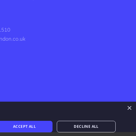
 1510
ndon.co.uk
×
ACCEPT ALL
DECLINE ALL