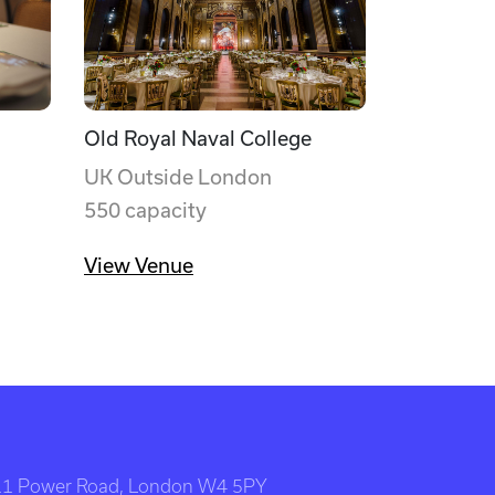
Old Royal Naval College
UK Outside London
550 capacity
View Venue
111 Power Road, London W4 5PY