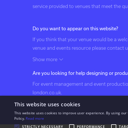
service provided to venues that meet the qual
Do you want to appear on this website?
If you think that your venue would be a wel
venue and events resource please contact us
of this page. Exclusive Venues of London is 
Show more
the following categories: venues of london
Are you looking for help designing or produ
exclusive london venues, event venues lond
bespoke events london, london event design
For event management and event production
venues, london party venues, party venues 
london.co.uk
.
venues, bespoke events london, bespoke eve
This website uses cookies
london, south west london venues, west lo
This website uses cookies to improve user experience. By using our 
london venues, north london venues, east 
Policy.
Read more
venues, city venues, canary wharf venues.
STRICTLY NECESSARY
PERFORMANCE
TAR