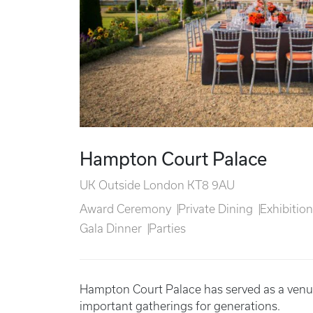
Hampton Court Palace
UK Outside London KT8 9AU
Award Ceremony
Private Dining
Exhibitio
Gala Dinner
Parties
Hampton Court Palace has served as a venue
important gatherings for generations.