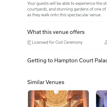
Your guests will be able to experience the st
courtyards, and stunning gardens of one of 
as they walk onto this spectacular venue.
What this venue offers
Licensed for Civil Ceremony
Getting to Hampton Court Pala
Similar Venues