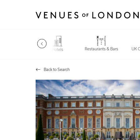
Restaurants & Bars
Late Night
UK C
Hotels
Back to Search