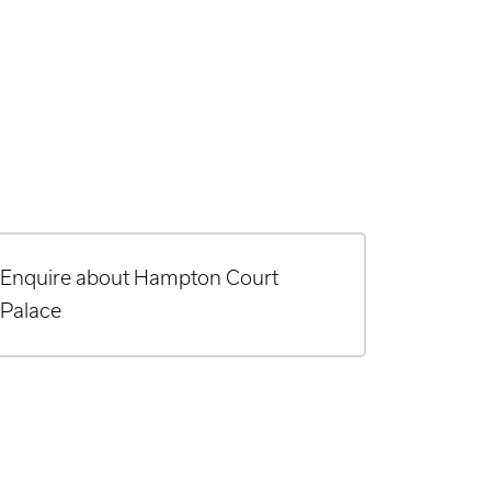
Enquire about Hampton Court
Palace