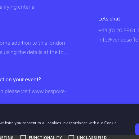
ifying criteria.
Lets chat
+44 (0) 20 8961
info@venuesoflo
come addition to this london
 using the details at the top
listed in search engines under
, unique london venues,
ction your event?
on, venue, london events,
, london venues, party
 please visit
www.bespoke-
london, unusual london
nts, exclusive venues of
ndon venues, south east
website you consent to all cookies in accordance with our Cookie
london venues, dockland
GETING
FUNCTIONALITY
UNCLASSIFIED