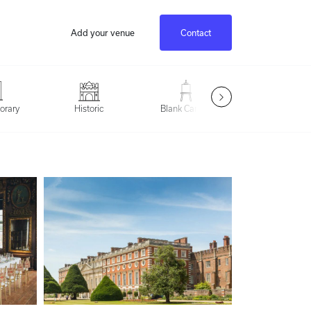
Add your venue
Contact
Outdoor Spac
orary
Historic
Blank Canvas