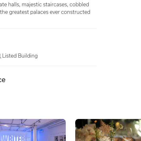
ate halls, majestic staircases, cobbled
the greatest palaces ever constructed
Listed Building
ce