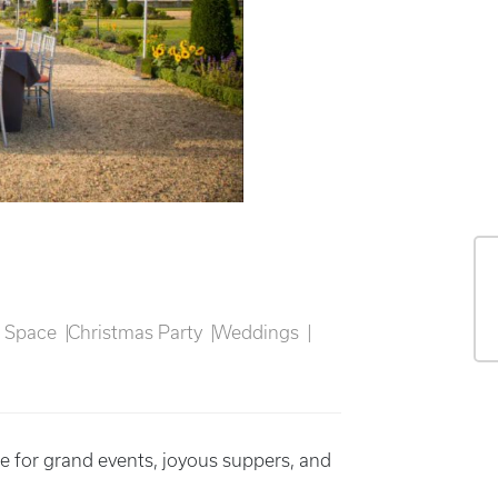
n Space
Christmas Party
Weddings
 for grand events, joyous suppers, and