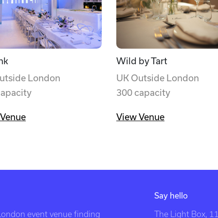
nk
Wild by Tart
utside London
UK Outside London
capacity
300 capacity
 Venue
View Venue
Say hello
 London event venue finding
The Light Box, 