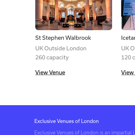
St Stephen Walbrook
Iceta
UK Outside London
UK O
260 capacity
120 
View Venue
View
Exclusive Venues of London
Exclusive Venues of London is an impartial