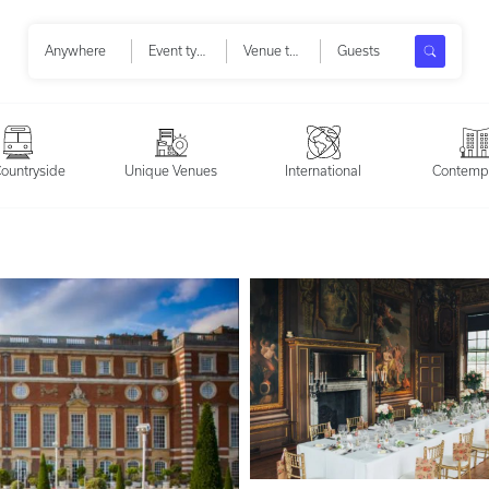
Search
Anywhere
Event types
Venue types
Guests
ountryside
Unique Venues
International
Contemp