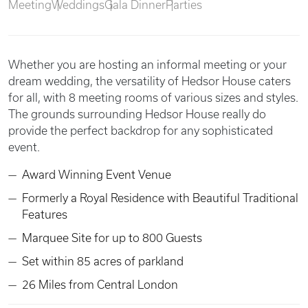
Meeting
Weddings
Gala Dinner
Parties
Whether you are hosting an informal meeting or your
dream wedding, the versatility of Hedsor House caters
for all, with 8 meeting rooms of various sizes and styles.
The grounds surrounding Hedsor House really do
provide the perfect backdrop for any sophisticated
event.
Award Winning Event Venue
Formerly a Royal Residence with Beautiful Traditional
Features
Marquee Site for up to 800 Guests
Set within 85 acres of parkland
26 Miles from Central London