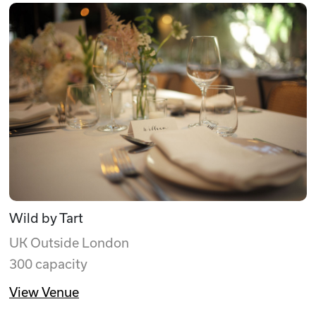
Wild by Tart
UK Outside London
300 capacity
View Venue