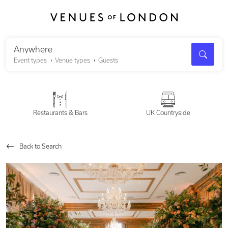
Search
Anywhere
Event types
Venue types
Guests
Restaurants & Bars
UK Countryside
Back to Search