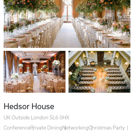
Hedsor House
UK Outside London SL6 0HX
Conference
Private Dining
Networking
Christmas Party