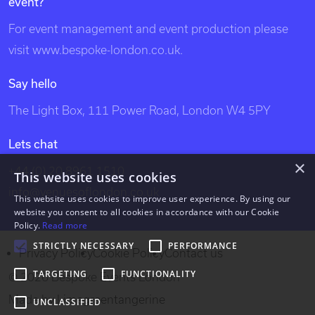
event?
london, unique london venues, exclusive london
venues, event venues london, venue, london events,
For event management and event production please
bespoke events london, london event design, london
visit
www.bespoke-london.co.uk
.
venues, party venues, london party venues, party
Say hello
venues london, unusual london venues, bespoke events
The Light Box, 111 Power Road, London W4 5PY
london, bespoke events, exclusive venues of london,
south west london venues, west london venues, south
Lets chat
east london venues, north london venues, east london
×
+44 (0) 20 8961 1510
This website uses cookies
venues, dockland venues, city venues, canary wharf
info@venuesoflondon.co.uk
venues.
This website uses cookies to improve user experience. By using our
website you consent to all cookies in accordance with our Cookie
Policy.
Read more
STRICTLY NECESSARY
PERFORMANCE
Privacy Policy
Cookie Policy
Contact us
TARGETING
FUNCTIONALITY
© 2026 Bespoke Events London
Made by
Limegreentangerine
UNCLASSIFIED