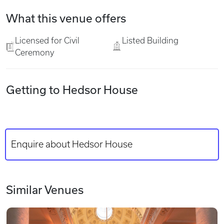
What this venue offers
Licensed for Civil
Listed Building
Ceremony
Getting to Hedsor House
Enquire about Hedsor House
Similar Venues