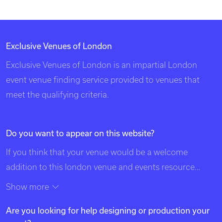
Exclusive Venues of London
Exclusive Venues of London is an impartial London
event venue finding service provided to venues that
meet the qualifying criteria.
Do you want to appear on this website?
If you think that your venue would be a welcome
addition to this london venue and events resource
please contact us using the details at the top of this
Show more
page. Exclusive Venues of London is listed in search
Are you looking for help designing or production your
engines under the following categories: venues of