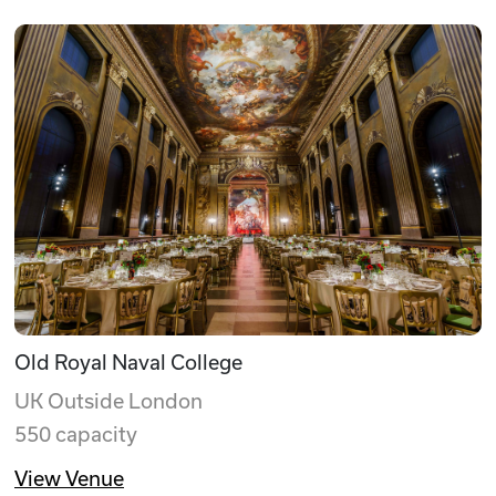
Old Royal Naval College
UK Outside London
550 capacity
View Venue