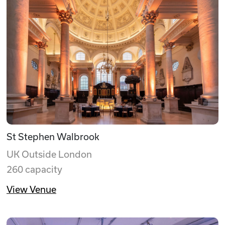
St Stephen Walbrook
UK Outside London
260 capacity
View Venue