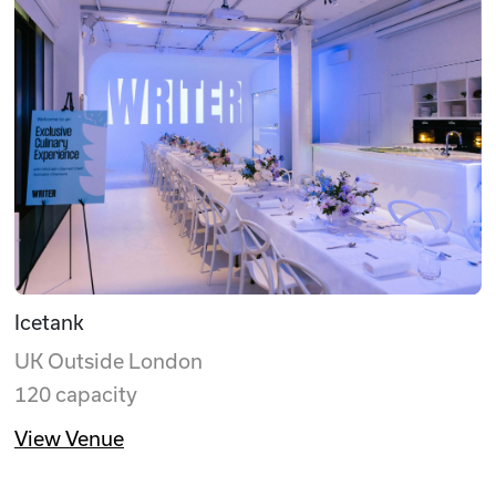
Icetank
UK Outside London
120 capacity
View Venue