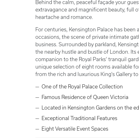
Behind the calm, peaceful façade your guests
extravagance and magnificent beauty, full of li
heartache and romance.
For centuries, Kensington Palace has been a
occasions, the scene of private intimate ga
business. Surrounded by parkland, Kensingt
the nearby hustle and bustle of London. Its
companion to the Royal Parks’ tranquil gard
unique selection of eight rooms available f
from the rich and luxurious King's Gallery t
One of the Royal Palace Collection
Famous Residence of Queen Victoria
Located in Kensington Gardens on the e
Exceptional Traditional Features
Eight Versatile Event Spaces