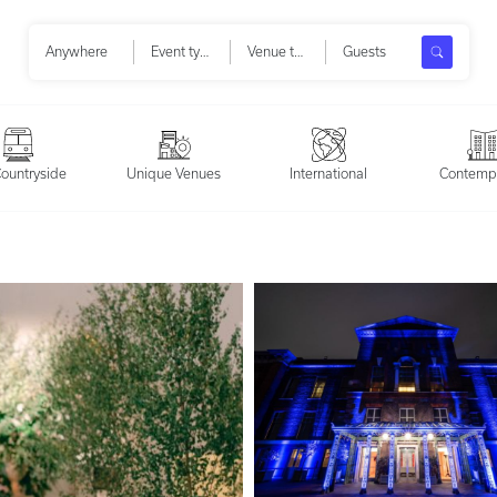
Search
Anywhere
Event types
Venue types
Guests
ountryside
Unique Venues
International
Contemp