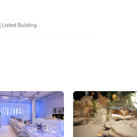
Listed Building