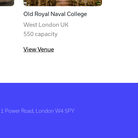
Old Royal Naval College
West London UK
550 capacity
View Venue
111 Power Road, London W4 5PY