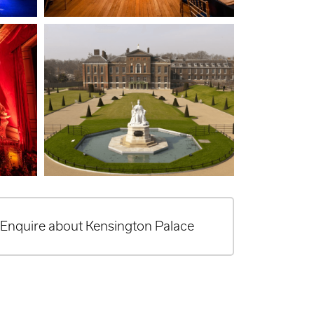
Enquire about Kensington Palace