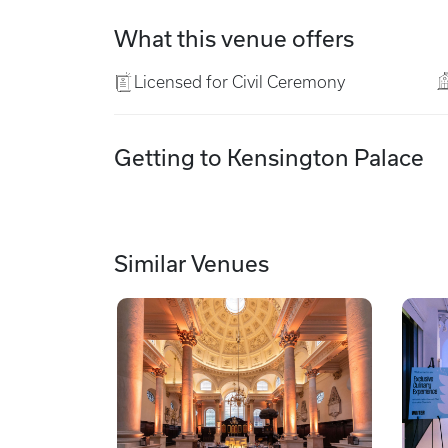
What this venue offers
Licensed for Civil Ceremony
Getting to Kensington Palace
Similar Venues