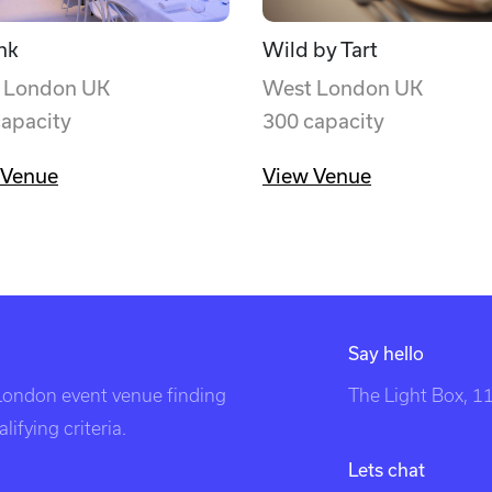
nk
Wild by Tart
 London UK
West London UK
capacity
300 capacity
 Venue
View Venue
Say hello
 London event venue finding
The Light Box, 
ifying criteria.
Lets chat