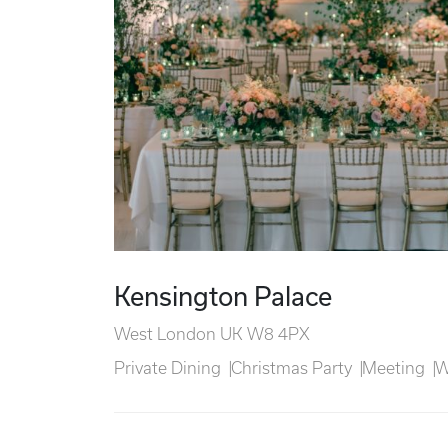
Kensington Palace
West London UK W8 4PX
Private Dining
Christmas Party
Meeting
W