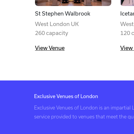
St Stephen Walbrook
Iceta
West London UK
West
260 capacity
120 
View Venue
View
Exclusive Venues of London
Exclusive Venues of London is an impartial
service provided to venues that meet the qual