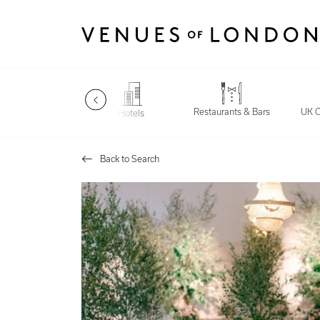
Restaurants & Bars
Late Night
UK C
Hotels
Back to Search