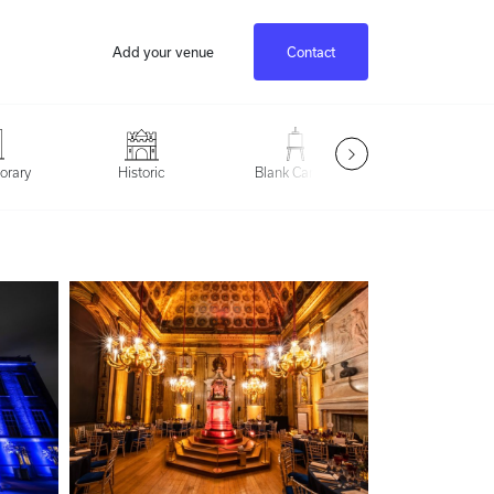
Add your venue
Contact
Outdoor Spac
orary
Historic
Blank Canvas