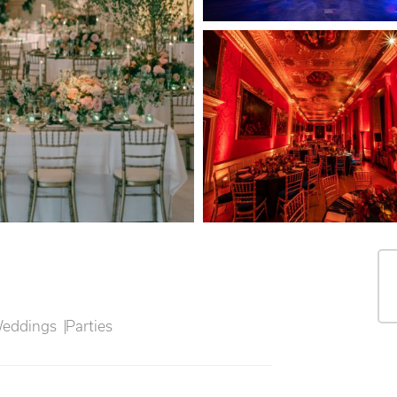
eddings
Parties