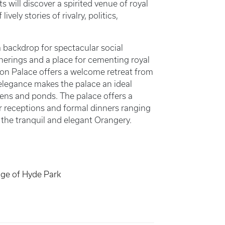
 will discover a spirited venue of royal
vely stories of rivalry, politics,
 backdrop for spectacular social
therings and a place for cementing royal
on Palace offers a welcome retreat from
 elegance makes the palace an ideal
ens and ponds. The palace offers a
or receptions and formal dinners ranging
o the tranquil and elegant Orangery.
dge of Hyde Park