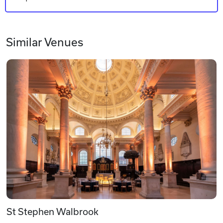
Similar Venues
St Stephen Walbrook