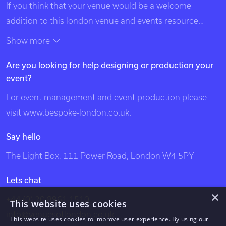
If you think that your venue would be a welcome
addition to this london venue and events resource
please contact us using the details at the top of this
Show more
page. Exclusive Venues of London is listed in search
Are you looking for help designing or production your
engines under the following categories: venues of
event?
london, unique london venues, exclusive london
venues, event venues london, venue, london events,
For event management and event production please
bespoke events london, london event design, london
visit
www.bespoke-london.co.uk
.
venues, party venues, london party venues, party
Say hello
venues london, unusual london venues, bespoke events
The Light Box, 111 Power Road, London W4 5PY
london, bespoke events, exclusive venues of london,
south west london venues, west london venues, south
Lets chat
east london venues, north london venues, east london
×
+44 (0) 20 8961 1510
This website uses cookies
venues, dockland venues, city venues, canary wharf
info@venuesoflondon.co.uk
venues.
This website uses cookies to improve user experience. By using our