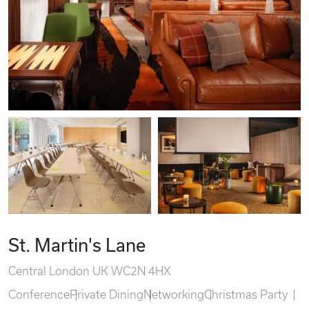
St. Martin's Lane
Central London UK WC2N 4HX
Conference
Private Dining
Networking
Christmas Party