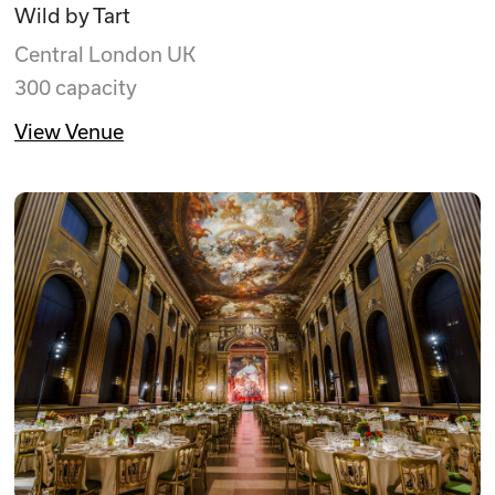
Wild by Tart
Central London UK
300 capacity
View Venue