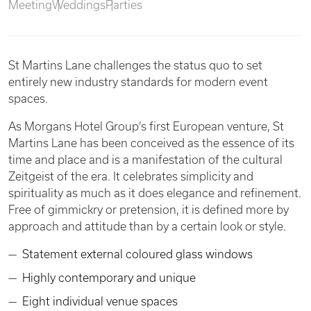
Meeting
Weddings
Parties
St Martins Lane challenges the status quo to set
entirely new industry standards for modern event
spaces.
As Morgans Hotel Group’s first European venture, St
Martins Lane has been conceived as the essence of its
time and place and is a manifestation of the cultural
Zeitgeist of the era. It celebrates simplicity and
spirituality as much as it does elegance and refinement.
Free of gimmickry or pretension, it is defined more by
approach and attitude than by a certain look or style.
Statement external coloured glass windows
Highly contemporary and unique
Eight individual venue spaces