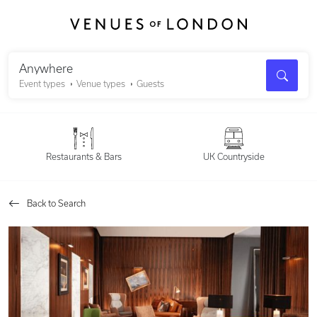
Search
Anywhere
Event types
Venue types
Guests
Restaurants & Bars
UK Countryside
Back to Search