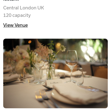
Central London UK
120 capacity
View Venue