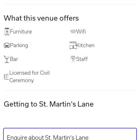
What this venue offers
Furniture
Wifi
Parking
Kitchen
Bar
Staff
Licensed for Civil
Ceremony
Getting to St. Martin's Lane
Enquire about St. Martin's Lane