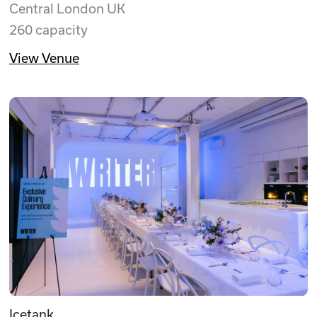
Central London UK
260 capacity
View Venue
Icetank