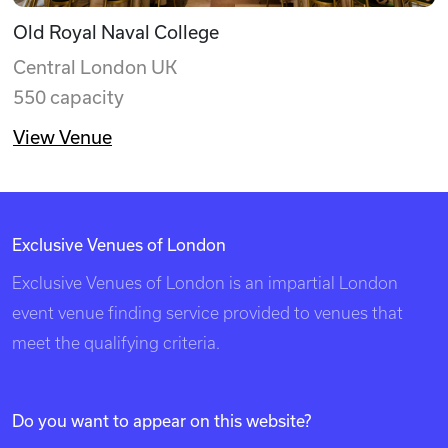
Old Royal Naval College
Central London UK
550 capacity
View Venue
Exclusive Venues of London
Exclusive Venues of London is an impartial London
event venue finding service provided to venues that
meet the qualifying criteria.
Do you want to appear on this website?