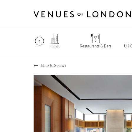
Restaurants & Bars
Late Night
UK C
Hotels
Back to Search