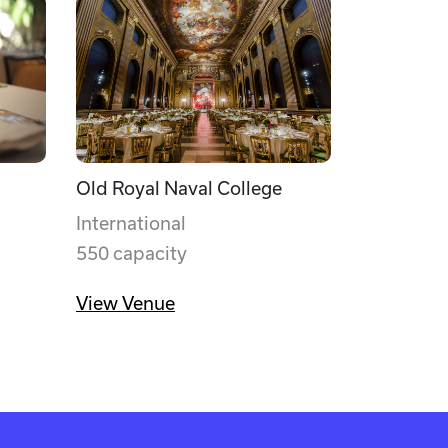
Old Royal Naval College
International
550 capacity
View Venue