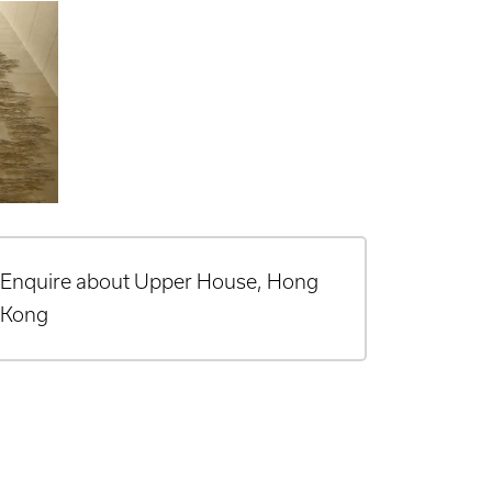
Enquire about Upper House, Hong
Kong