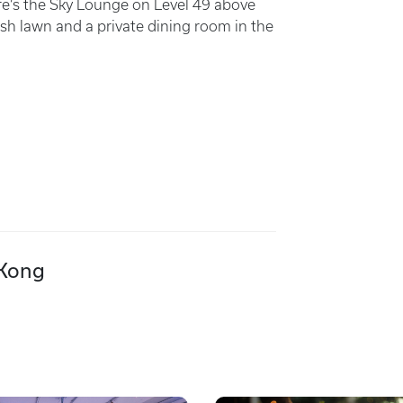
ere’s the Sky Lounge on Level 49 above
sh lawn and a private dining room in the
 Kong