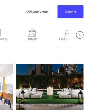
Add your venue
Contact
Outdoor Spac
orary
Historic
Blank Canvas