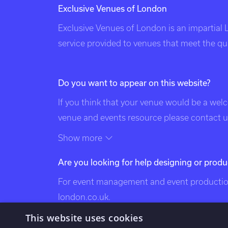
Exclusive Venues of London
Exclusive Venues of London is an impartial
service provided to venues that meet the qual
Do you want to appear on this website?
If you think that your venue would be a wel
venue and events resource please contact us
of this page. Exclusive Venues of London is 
Show more
the following categories: venues of london
Are you looking for help designing or produ
exclusive london venues, event venues lond
bespoke events london, london event design
For event management and event production
venues, london party venues, party venues 
london.co.uk
.
venues, bespoke events london, bespoke eve
This website uses cookies
london, south west london venues, west lo