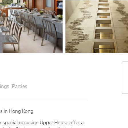
ings
Parties
ts in Hong Kong.
r special occasion Upper House offer a