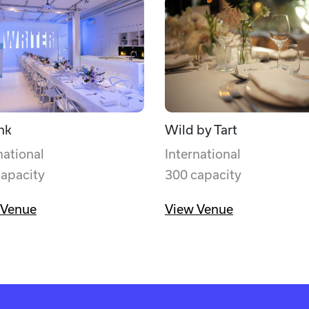
nk
Wild by Tart
national
International
capacity
300 capacity
 Venue
View Venue