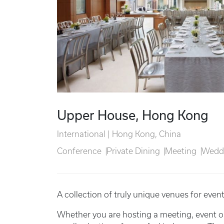
Upper House, Hong Kong
International | Hong Kong, China
Conference
Private Dining
Meeting
Wedd
A collection of truly unique venues for even
Whether you are hosting a meeting, event o