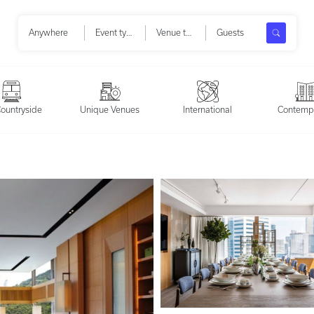
Search
Anywhere
Event types
Venue types
Guests
ountryside
Unique Venues
International
Contemp