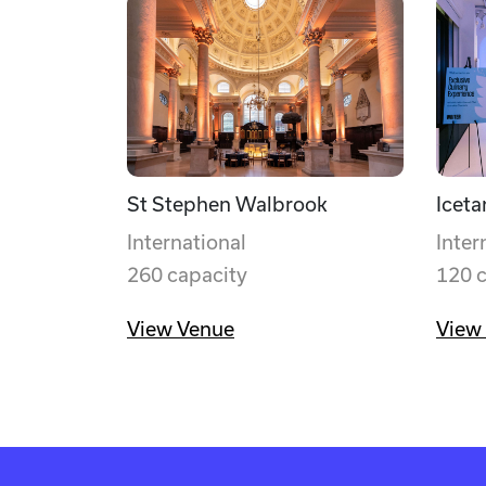
St Stephen Walbrook
Iceta
International
Inter
260 capacity
120 
View Venue
View