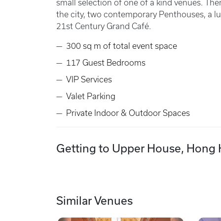
small selection of one of a kind venues. Th
the city, two contemporary Penthouses, a lu
21st Century Grand Café.
300 sq m of total event space
117 Guest Bedrooms
VIP Services
Valet Parking
Private Indoor & Outdoor Spaces
Getting to Upper House, Hong
Similar Venues