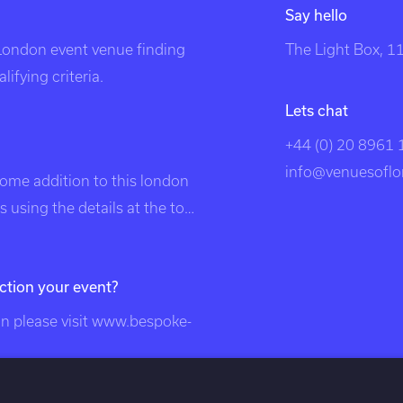
Say hello
 London event venue finding
The Light Box, 
ifying criteria.
Lets chat
+44 (0) 20 8961
info@venuesoflo
come addition to this london
 using the details at the top
listed in search engines under
, unique london venues,
ction your event?
on, venue, london events,
, london venues, party
 please visit
www.bespoke-
london, unusual london
nts, exclusive venues of
ndon venues, south east