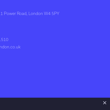
111 Power Road, London W4 5PY
 1510
ndon.co.uk
×